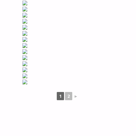
1
2
►