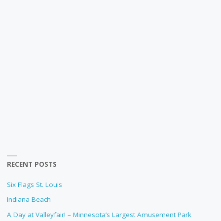
RECENT POSTS
Six Flags St. Louis
Indiana Beach
A Day at Valleyfair! – Minnesota’s Largest Amusement Park