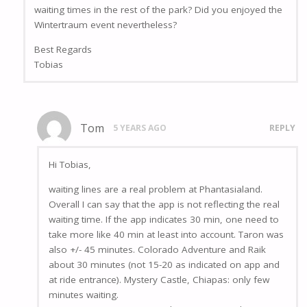
waiting times in the rest of the park? Did you enjoyed the
Wintertraum event nevertheless?
Best Regards
Tobias
Tom
5 YEARS AGO
REPLY
Hi Tobias,
waiting lines are a real problem at Phantasialand.
Overall I can say that the app is not reflecting the real
waiting time. If the app indicates 30 min, one need to
take more like 40 min at least into account. Taron was
also +/- 45 minutes. Colorado Adventure and Raik
about 30 minutes (not 15-20 as indicated on app and
at ride entrance). Mystery Castle, Chiapas: only few
minutes waiting.