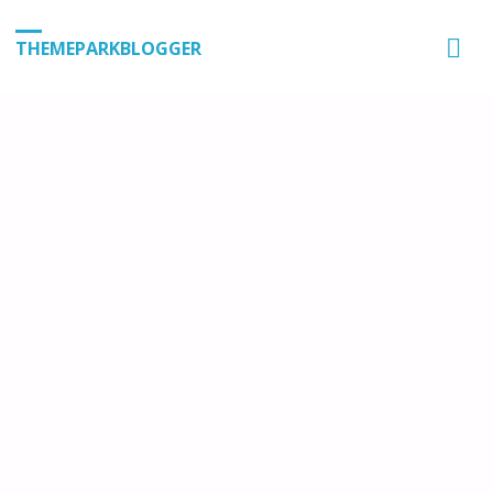
THEMEPARKBLOGGER