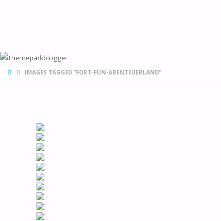
HOME
IMAGES TAGGED "FORT-FUN-ABENTEUERLAND"