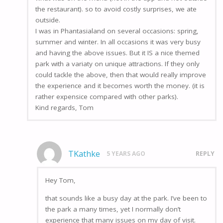
the restaurant). so to avoid costly surprises, we ate
outside.
I was in Phantasialand on several occasions: spring,
summer and winter. In all occasions it was very busy
and having the above issues. But it IS a nice themed
park with a variaty on unique attractions. If they only
could tackle the above, then that would really improve
the experience and it becomes worth the money. (it is
rather expensice compared with other parks).
Kind regards, Tom
TKathke
5 YEARS AGO
REPLY
Hey Tom,
that sounds like a busy day at the park. I’ve been to
the park a many times, yet I normally don’t
experience that many issues on my day of visit.