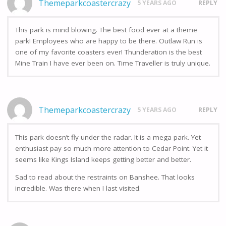
Themeparkcoastercrazy
5 YEARS AGO
REPLY
This park is mind blowing. The best food ever at a theme
park! Employees who are happy to be there. Outlaw Run is
one of my favorite coasters ever! Thunderation is the best
Mine Train I have ever been on. Time Traveller is truly unique.
Themeparkcoastercrazy
5 YEARS AGO
REPLY
This park doesn’t fly under the radar. It is a mega park. Yet
enthusiast pay so much more attention to Cedar Point. Yet it
seems like Kings Island keeps getting better and better.
Sad to read about the restraints on Banshee. That looks
incredible. Was there when I last visited.