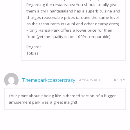
Regarding the restaurants: You should totally give
them a try! Phantasialand has a superb cuisine and
charges reasonable prices (around the same level
as the restaurants in Brühl and other nearby cities)
– only Hansa Park offers a lower price for their
food (yet the quality is not 100% comparable).
Regards
Tobias
Themeparkcoastercrazy
4 YEARS AGO
REPLY
Your point about it being like a themed section of a bigger
amusement park was a great insight!