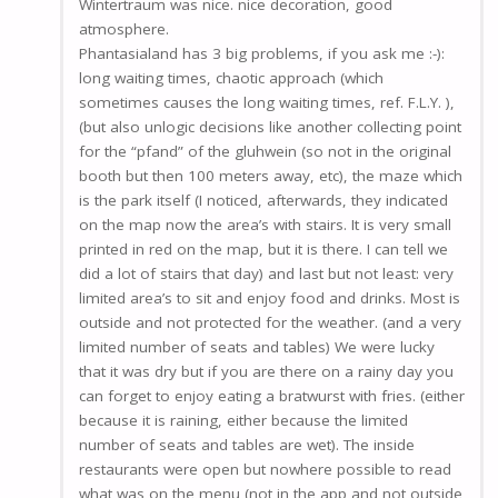
Wintertraum was nice. nice decoration, good
atmosphere.
Phantasialand has 3 big problems, if you ask me :-):
long waiting times, chaotic approach (which
sometimes causes the long waiting times, ref. F.L.Y. ),
(but also unlogic decisions like another collecting point
for the “pfand” of the gluhwein (so not in the original
booth but then 100 meters away, etc), the maze which
is the park itself (I noticed, afterwards, they indicated
on the map now the area’s with stairs. It is very small
printed in red on the map, but it is there. I can tell we
did a lot of stairs that day) and last but not least: very
limited area’s to sit and enjoy food and drinks. Most is
outside and not protected for the weather. (and a very
limited number of seats and tables) We were lucky
that it was dry but if you are there on a rainy day you
can forget to enjoy eating a bratwurst with fries. (either
because it is raining, either because the limited
number of seats and tables are wet). The inside
restaurants were open but nowhere possible to read
what was on the menu (not in the app and not outside