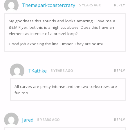
Themeparkcoastercrazy
5 YEARS AGO
REPLY
My goodness this sounds and looks amazing! I love me a
B&M Flyer, but this is a high cut above. Does this have an
element as intense of a pretzel loop?
Good job exposing the line jumper. They are scum!
TKathke
5 YEARS AGO
REPLY
All curves are pretty intense and the two corkscrews are
fun too.
Jared
5 YEARS AGO
REPLY