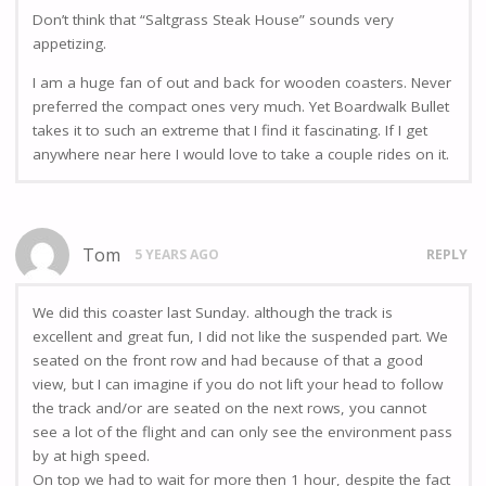
Don’t think that “Saltgrass Steak House” sounds very
appetizing.
I am a huge fan of out and back for wooden coasters. Never
preferred the compact ones very much. Yet Boardwalk Bullet
takes it to such an extreme that I find it fascinating. If I get
anywhere near here I would love to take a couple rides on it.
Tom
5 YEARS AGO
REPLY
We did this coaster last Sunday. although the track is
excellent and great fun, I did not like the suspended part. We
seated on the front row and had because of that a good
view, but I can imagine if you do not lift your head to follow
the track and/or are seated on the next rows, you cannot
see a lot of the flight and can only see the environment pass
by at high speed.
On top we had to wait for more then 1 hour, despite the fact