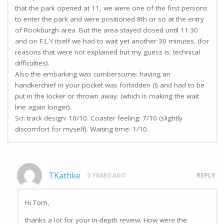
that the park opened at 11, we were one of the first persons
to enter the park and were positioned 8th or so at the entry
of Rookburgh area. But the area stayed closed until 11:30
and on F.L.Y itself we had to wait yet another 30 minutes. (for
reasons that were not explained but my guess is: technical
difficulties).
Also the embarking was cumbersome: having an
handkerchief in your pocket was forbidden (!) and had to be
put in the locker or thrown away. (which is making the wait
line again longer).
So: track design: 10/10. Coaster feeling: 7/10 (slightly
discomfort for myself). Waiting time: 1/10.
TKathke
5 YEARS AGO
REPLY
Hi Tom,
thanks a lot for your in-depth review. How were the