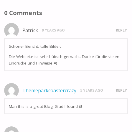
0 Comments
Patrick
9 YEARS AGO
REPLY
Schöner Bericht, tolle Bilder.
Die Webseite ist sehr hübsch gemacht. Danke für die vielen
Eindrücke und Hinweise =)
Themeparkcoastercrazy
5 YEARS AGO
REPLY
Man this is a great Blog. Glad I found it!