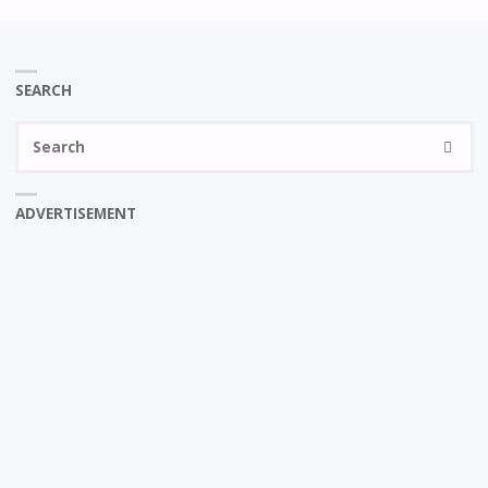
SEARCH
Se
SEARC
fo
ADVERTISEMENT